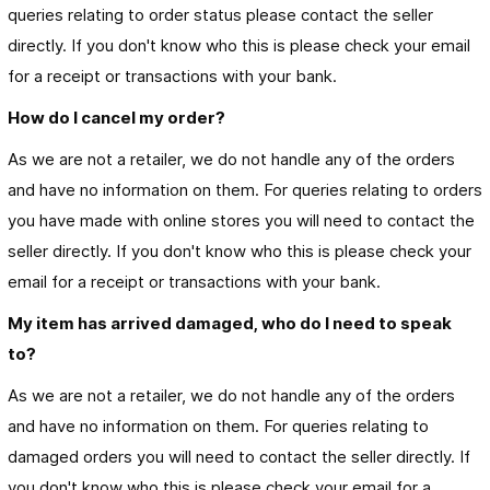
queries relating to order status please contact the seller
directly. If you don't know who this is please check your email
for a receipt or transactions with your bank.
How do I cancel my order?
As we are not a retailer, we do not handle any of the orders
and have no information on them. For queries relating to orders
you have made with online stores you will need to contact the
seller directly. If you don't know who this is please check your
email for a receipt or transactions with your bank.
My item has arrived damaged, who do I need to speak 
to?
As we are not a retailer, we do not handle any of the orders
and have no information on them. For queries relating to
damaged orders you will need to contact the seller directly. If
you don't know who this is please check your email for a