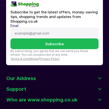
Subscribe to get the latest offers, money-saving 
tips, shopping trends and updates from 
Shopping.co.uk
Email
Subscribe
By subscribing, you agree that we can send you these 
emails. You can unsubscribe at any time.
/
Terms & Conditions
Privacy Policy
Our Address
Support
Who are www.shopping.co.uk