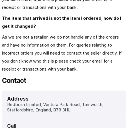
receipt or transactions with your bank.
The item that arrived is not the item I ordered, how do I 
get it changed?
As we are not a retailer, we do not handle any of the orders
and have no information on them. For queries relating to
incorrect orders you will need to contact the seller directly. If
you don't know who this is please check your email for a
receipt or transactions with your bank.
Contact
Address
Redbrain Limited, Ventura Park Road, Tamworth, 
Staffordshire, England, B78 3HL
Call 