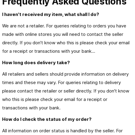
Frequently Asked Questions
I haven't received my item, what shall I do?
We are not a retailer. For queries relating to orders you have
made with online stores you will need to contact the seller
directly. If you don't know who this is please check your email
for a receipt or transactions with your bank...
How long does delivery take?
All retailers and sellers should provide information on delivery
times and these may vary. For queries relating to delivery
please contact the retailer or seller directly. If you don't know
who this is please check your email for a receipt or
transactions with your bank.
How do I check the status of my order?
All information on order status is handled by the seller. For