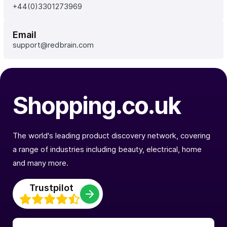
+44(0)3301273969
Email
support@redbrain.com
Shopping.co.uk
The world's leading product discovery network, covering
a range of industries including beauty, electrical, home
and many more.
Trustpilot