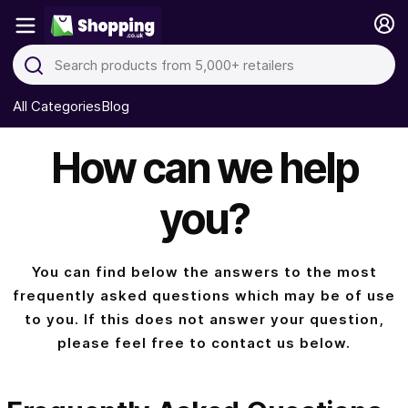
All Categories
Blog
How can we help
you?
You can find below the answers to the most
frequently asked questions which may be of use
to you. If this does not answer your question,
please feel free to contact us below.