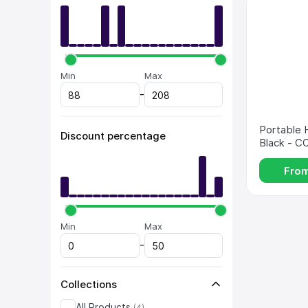
Min 
Max 
-
Portable H
Discount percentage
Black - 
Fro
Min 
Max 
-
Collections
All Products
(
4
)