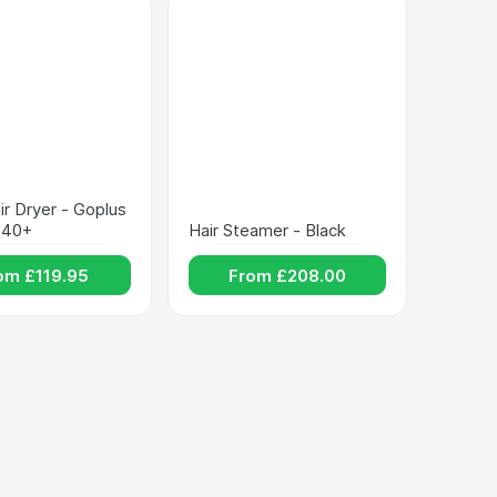
ir Dryer - Goplus 
940+
Hair Steamer - Black
om £
119.95
From £
208.00