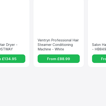
Ventryn Professional Hair 
air Dryer - 
Steamer Conditioning 
Salon Ha
COSTWAY
Machine - White
- HB84
m £
134.95
From £
88.99
Fr