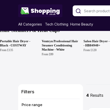
All Categories
Tech
Clothing
Home
Beauty
Hair Steamers & Heat Caps
Portable Hair Dryer -
Ventryn Professional Hair
Salon Hair Dryer -
Black - COSTWAY
Steamer Conditioning
- HB84940+
Machine - White
From £135
From £120
From £89
Filters
4
 Results
Price range