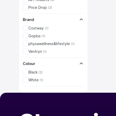
Price Drop
(
3
)
Brand
Costway
(
1
)
Goplus
(
1
)
physawellness&lifestyle
(
1
)
Ventryn
(
1
)
Colour
Black
(
2
)
White
(
1
)