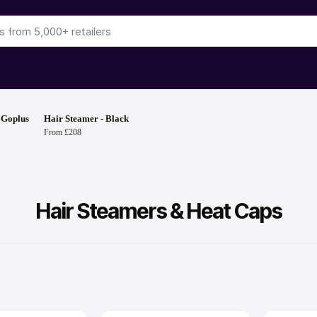
 Goplus
Hair Steamer - Black
From £208
Hair Steamers & Heat Caps