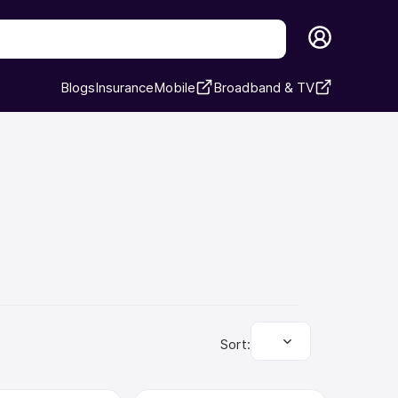
Blogs
Insurance
Mobile
Broadband & TV
Sort: