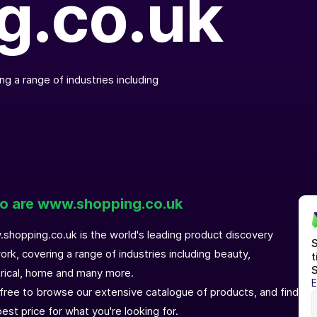
g.co.uk
g a range of industries including
 are www.shopping.co.uk
shopping.co.uk is the world's leading product discovery
S
ork, covering a range of industries including beauty,
t
S
trical, home and many more.
E
 free to browse our extensive catalogue of products, and find
est price for what you're looking for.