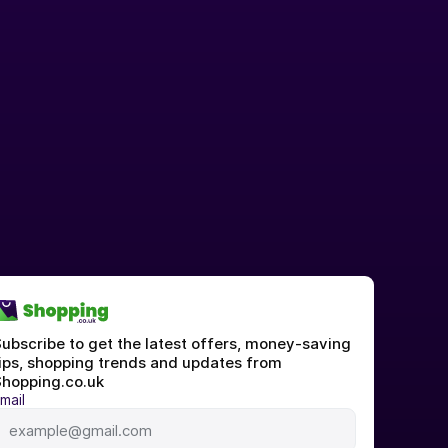
ubscribe to get the latest offers, money-saving 
ips, shopping trends and updates from 
hopping.co.uk
mail