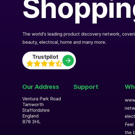
Shoppin
The world's leading product discovery network, coverin
beauty, electrical, home and many more.
Trustpilot
Our Address
Support
Who
Ventura Park Road
www.
Tamworth
netw
Staffordshire
England
elec
B78 3HL
Feel
the b