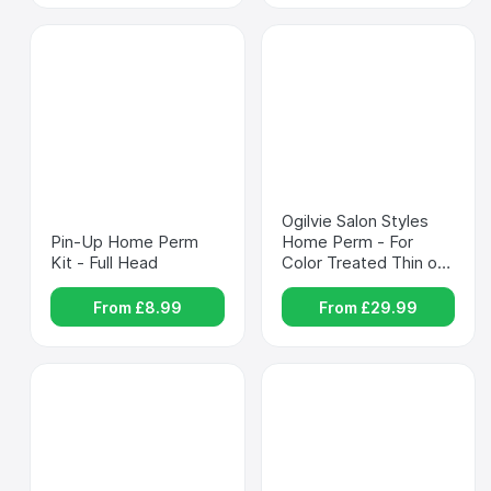
Ogilvie Salon Styles 
Pin-Up Home Perm 
Home Perm - For 
Kit - Full Head
Color Treated Thin or 
Delicate Hair
From £
8.99
From £
29.99