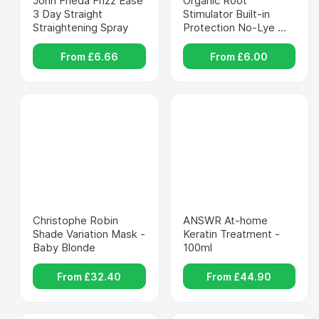
John Frieda Frizz Ease 
Organic Root 
3 Day Straight 
Stimulator Built-in 
Straightening Spray
Protection No-Lye 
Relaxer - ORS
From £
6.66
From £
6.00
Christophe Robin 
ANSWR At-home 
Shade Variation Mask - 
Keratin Treatment - 
Baby Blonde
100ml
From £
32.40
From £
44.90