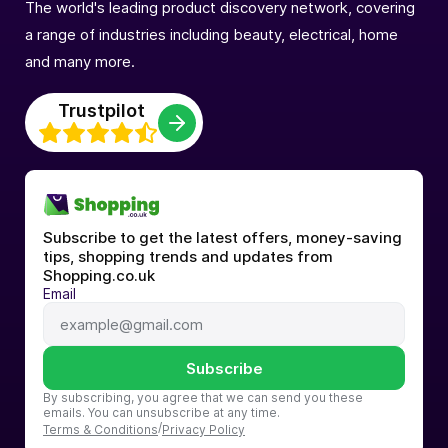
The world's leading product discovery network, covering
a range of industries including beauty, electrical, home
and many more.
Trustpilot
Subscribe to get the latest offers, money-saving 
tips, shopping trends and updates from 
Shopping.co.uk
Email
Subscribe
By subscribing, you agree that we can send you these 
emails. You can unsubscribe at any time.
/
Terms & Conditions
Privacy Policy