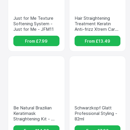
Just for Me Texture 
Hair Straightening 
Softening System - 
Treatment Keratin 
Just for Me - JFM11
Anti-frizz Xtrem Care 
Kativa - KATIVA - 
XtremCare
From £
7.99
From £
13.49
Be Natural Brazilian 
Schwarzkopf Glatt 
Keratimask 
Professional Styling - 
Straightening Kit - 
82ml
PLACENTA LIFE 
KERATIMASK