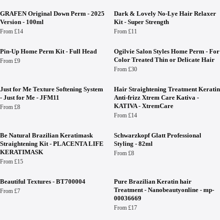
GRAFEN Original Down Perm - 2025
Dark & Lovely No-Lye Hair Relaxer
Version - 100ml
Kit - Super Strength
From £14
From £11
Pin-Up Home Perm Kit - Full Head
Ogilvie Salon Styles Home Perm - For
Color Treated Thin or Delicate Hair
From £9
From £30
Just for Me Texture Softening System
Hair Straightening Treatment Keratin
- Just for Me - JFM11
Anti-frizz Xtrem Care Kativa -
KATIVA - XtremCare
From £8
From £14
Be Natural Brazilian Keratimask
Schwarzkopf Glatt Professional
Straightening Kit - PLACENTA LIFE
Styling - 82ml
KERATIMASK
From £8
From £15
Beautiful Textures - BT700004
Pure Brazilian Keratin hair
Treatment - Nanobeautyonline - mp-
From £7
00036669
From £17