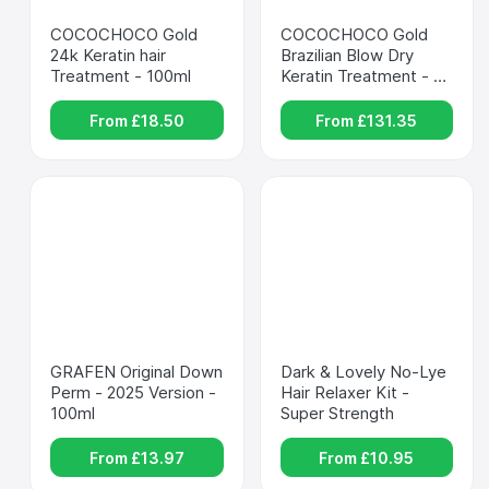
COCOCHOCO Gold 
COCOCHOCO Gold 
24k Keratin hair 
Brazilian Blow Dry 
Treatment - 100ml
Keratin Treatment - 
1000ml
From £
18.50
From £
131.35
GRAFEN Original Down 
Dark & Lovely No-Lye 
Perm - 2025 Version - 
Hair Relaxer Kit - 
100ml
Super Strength
From £
13.97
From £
10.95