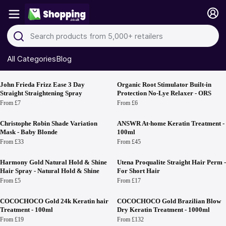
All Categories
Blog
Hair Permanents & Straighteners
John Frieda Frizz Ease 3 Day
Organic Root Stimulator Built-in
Straight Straightening Spray
Protection No-Lye Relaxer - ORS
From £7
From £6
Christophe Robin Shade Variation
ANSWR At-home Keratin Treatment -
Mask - Baby Blonde
100ml
From £33
From £45
Harmony Gold Natural Hold & Shine
Utena Proqualite Straight Hair Perm -
Hair Spray - Natural Hold & Shine
For Short Hair
From £5
From £17
COCOCHOCO Gold 24k Keratin hair
COCOCHOCO Gold Brazilian Blow
Treatment - 100ml
Dry Keratin Treatment - 1000ml
From £19
From £132