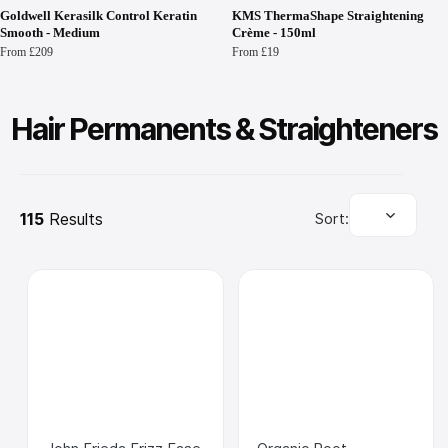
Goldwell Kerasilk Control Keratin
KMS ThermaShape Straightening
Smooth - Medium
Crème - 150ml
From £209
From £19
Hair Permanents & Straighteners
115
 Results
Sort: