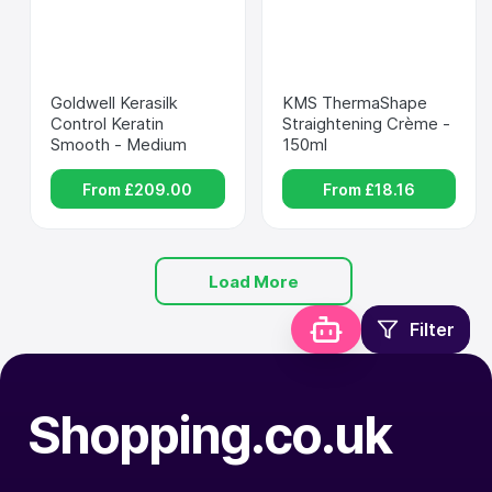
Goldwell Kerasilk 
KMS ThermaShape 
Control Keratin 
Straightening Crème - 
Smooth - Medium
150ml
From £
209.00
From £
18.16
Load More
Filter
Shopping.co.uk