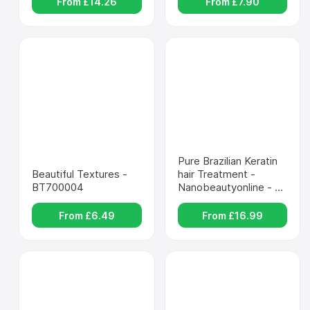
From £
14.26
From £
7.90
Pure Brazilian Keratin 
Beautiful Textures - 
hair Treatment - 
BT700004
Nanobeautyonline - 
mp-00036669
From £
6.49
From £
16.99