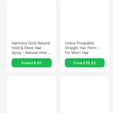
Harmony Gold Natural 
Utena Proqualite 
Hold & Shine Hair 
Straight Hair Perm - 
Spray - Natural Hold & 
For Short Hair
Shine
From £
4.65
From £
16.23