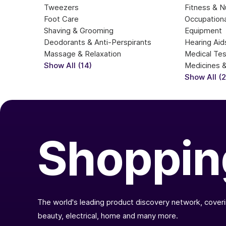
Tweezers
Fitness & Nu
Foot Care
Occupationa
Shaving & Grooming
Equipment
Deodorants & Anti-Perspirants
Hearing Aid
Massage & Relaxation
Medical Te
Show All (14)
Medicines 
Show All (
Shoppin
The world's leading product discovery network, coverin
beauty, electrical, home and many more.