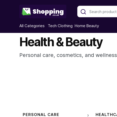
All Categories
Tech
Clothing
Home
Beauty
Health & Beauty
Personal care, cosmetics, and wellness
PERSONAL CARE
HEALTHC
›