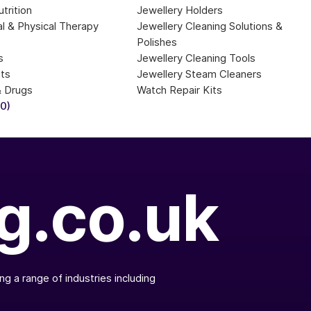
trition
Jewellery Holders
l & Physical Therapy 
Jewellery Cleaning Solutions & 
Polishes
s
Jewellery Cleaning Tools
sts
Jewellery Steam Cleaners
& Drugs
Watch Repair Kits
20)
g.co.uk
g a range of industries including