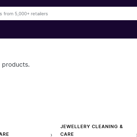
 products.
JEWELLERY CLEANING &
ARE
CARE
›