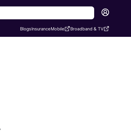
Blogs
Insurance
Mobile
Broadband & TV
›