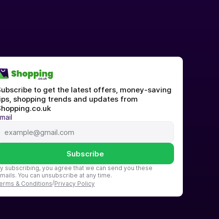
ubscribe to get the latest offers, money-saving 
ips, shopping trends and updates from 
hopping.co.uk
mail
Subscribe
y subscribing, you agree that we can send you these 
mails. You can unsubscribe at any time.
/
erms & Conditions
Privacy Policy