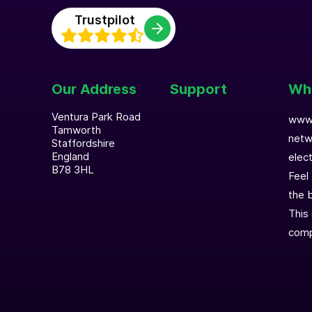
Trustpilot
Our Address
Support
Who
Ventura Park Road
www.
Tamworth
netw
Staffordshire
England
elec
B78 3HL
Feel
the b
This 
comp