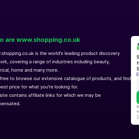
 are www.shopping.co.uk
shopping.co.uk is the world's leading product discovery
S
ork, covering a range of industries including beauty,
t
S
trical, home and many more.
E
 free to browse our extensive catalogue of products, and find
est price for what you're looking for.
site contains affiliate links for which we may be
ensated.
B
e
T